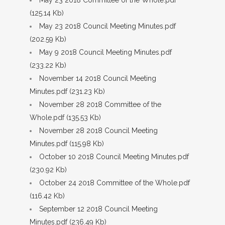
May 23 2018 Committee of the Whole.pdf
(125.14 Kb)
May 23 2018 Council Meeting Minutes.pdf
(202.59 Kb)
May 9 2018 Council Meeting Minutes.pdf
(233.22 Kb)
November 14 2018 Council Meeting
Minutes.pdf
(231.23 Kb)
November 28 2018 Committee of the
Whole.pdf
(135.53 Kb)
November 28 2018 Council Meeting
Minutes.pdf
(115.98 Kb)
October 10 2018 Council Meeting Minutes.pdf
(230.92 Kb)
October 24 2018 Committee of the Whole.pdf
(116.42 Kb)
September 12 2018 Council Meeting
Minutes.pdf
(236.49 Kb)