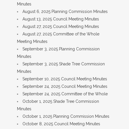
Minutes
August 6, 2025 Planning Commission Minutes
August 13, 2025 Council Meeting Minutes
August 27, 2025 Council Meeting Minutes
August 27, 2025 Committee of the Whole
Meeting Minutes
September 3, 2025 Planning Commission
Minutes
September 3, 2025 Shade Tree Commission
Minutes
September 10, 2025 Council Meeting Minutes
September 24, 2025 Council Meeting Minutes
September 24, 2025 Committee of the Whole
October 1, 2025 Shade Tree Commission
Minutes
October 1, 2025 Planning Commission Minutes
October 8, 2025 Council Meeting Minutes