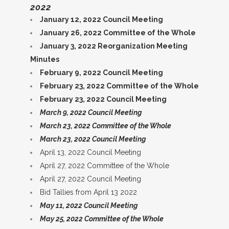
2022
January 12, 2022 Council Meeting
January 26, 2022 Committee of the Whole
January 3, 2022 Reorganization Meeting
Minutes
February 9, 2022 Council Meeting
February 23, 2022 Committee of the Whole
February 23, 2022 Council Meeting
March 9, 2022 Council Meeting
March 23, 2022 Committee of the Whole
March 23, 2022 Council Meeting
April 13, 2022 Council Meeting
April 27, 2022 Committee of the Whole
April 27, 2022 Council Meeting
Bid Tallies from April 13 2022
May 11, 2022 Council Meeting
May 25, 2022 Committee of the Whole