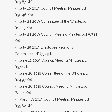
(123.87 Kb)
July 10 2019 Council Meeting Minutes.pdf
(130.46 Kb)
July 24 2019 Committee of the Whole.pdf
(112.05 Kb)
July 24 2019 Council Meeting Minutes.pdf
(67.14
Kb)
July 25 2019 Employee Relations
Committee.pdf
(75.29 Kb)
June 12 2019 Council Meeting Minutes.pdf
(137.47 Kb)
June 26 2019 Committee of the Whole.pdf
(124.97 Kb)
June 26 2019 Council Meeting Minutes.pdf
(64.24 Kb)
March 13 2019 Council Meeting Minutes.pdf
(135.62 Kb)