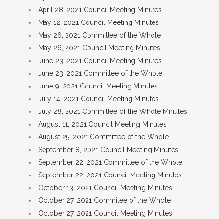
April 28, 2021 Council Meeting Minutes
May 12, 2021 Council Meeting Minutes
May 26, 2021 Committee of the Whole
May 26, 2021 Council Meeting Minutes
June 23, 2021 Council Meeting Minutes
June 23, 2021 Committee of the Whole
June 9, 2021 Council Meeting Minutes
July 14, 2021 Council Meeting Minutes
July 28, 2021 Committee of the Whole Minutes
August 11, 2021 Council Meeting Minutes
August 25, 2021 Committee of the Whole
September 8, 2021 Council Meeting Minutes
September 22, 2021 Committee of the Whole
September 22, 2021 Council Meeting Minutes
October 13, 2021 Council Meeting Minutes
October 27, 2021 Commitee of the Whole
October 27, 2021 Council Meeting Minutes