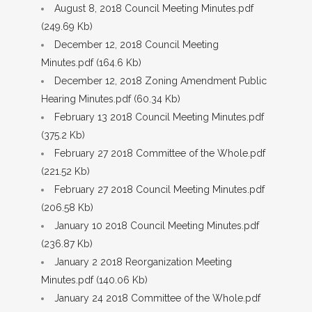
August 8, 2018 Council Meeting Minutes.pdf
(249.69 Kb)
December 12, 2018 Council Meeting
Minutes.pdf
(164.6 Kb)
December 12, 2018 Zoning Amendment Public
Hearing Minutes.pdf
(60.34 Kb)
February 13 2018 Council Meeting Minutes.pdf
(375.2 Kb)
February 27 2018 Committee of the Whole.pdf
(221.52 Kb)
February 27 2018 Council Meeting Minutes.pdf
(206.58 Kb)
January 10 2018 Council Meeting Minutes.pdf
(236.87 Kb)
January 2 2018 Reorganization Meeting
Minutes.pdf
(140.06 Kb)
January 24 2018 Committee of the Whole.pdf