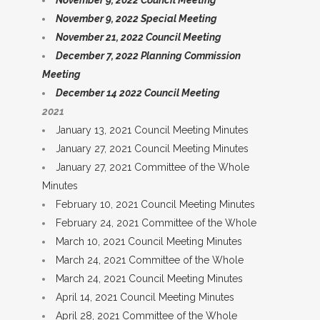
November 9, 2022 Council Meeting
November 9, 2022 Special Meeting
November 21, 2022 Council Meeting
December 7, 2022 Planning Commission
Meeting
December 14 2022 Council Meeting
2021
January 13, 2021 Council Meeting Minutes
January 27, 2021 Council Meeting Minutes
January 27, 2021 Committee of the Whole
Minutes
February 10, 2021 Council Meeting Minutes
February 24, 2021 Committee of the Whole
March 10, 2021 Council Meeting Minutes
March 24, 2021 Committee of the Whole
March 24, 2021 Council Meeting Minutes
April 14, 2021 Council Meeting Minutes
April 28, 2021 Committee of the Whole