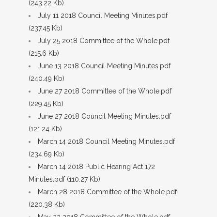
(243.22 Kb)
July 11 2018 Council Meeting Minutes.pdf
(237.45 Kb)
July 25 2018 Committee of the Whole.pdf
(215.6 Kb)
June 13 2018 Council Meeting Minutes.pdf
(240.49 Kb)
June 27 2018 Committee of the Whole.pdf
(229.45 Kb)
June 27 2018 Council Meeting Minutes.pdf
(121.24 Kb)
March 14 2018 Council Meeting Minutes.pdf
(234.69 Kb)
March 14 2018 Public Hearing Act 172
Minutes.pdf
(110.27 Kb)
March 28 2018 Committee of the Whole.pdf
(220.38 Kb)