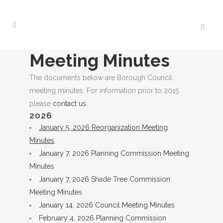
Meeting Minutes
The documents below are Borough Council
meeting minutes. For information prior to 2015
please
contact us.
2026
January 5, 2026 Reorganization Meeting
Minutes
January 7, 2026 Planning Commission Meeting
Minutes
January 7, 2026 Shade Tree Commission
Meeting Minutes
January 14, 2026 Council Meeting Minutes
February 4, 2026 Planning Commission