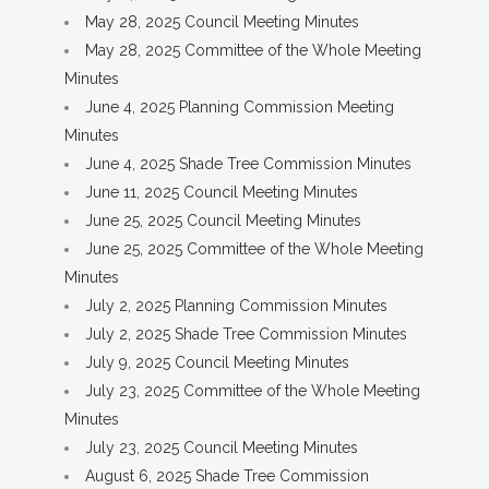
May 28, 2025 Council Meeting Minutes
May 28, 2025 Committee of the Whole Meeting
Minutes
June 4, 2025 Planning Commission Meeting
Minutes
June 4, 2025 Shade Tree Commission Minutes
June 11, 2025 Council Meeting Minutes
June 25, 2025 Council Meeting Minutes
June 25, 2025 Committee of the Whole Meeting
Minutes
July 2, 2025 Planning Commission Minutes
July 2, 2025 Shade Tree Commission Minutes
July 9, 2025 Council Meeting Minutes
July 23, 2025 Committee of the Whole Meeting
Minutes
July 23, 2025 Council Meeting Minutes
August 6, 2025 Shade Tree Commission