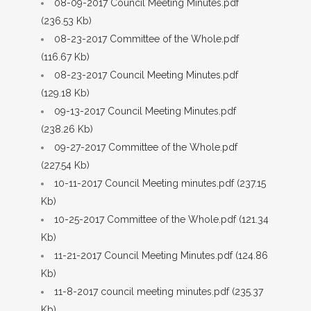
08-09-2017 Council Meeting Minutes.pdf
(236.53 Kb)
08-23-2017 Committee of the Whole.pdf
(116.67 Kb)
08-23-2017 Council Meeting Minutes.pdf
(129.18 Kb)
09-13-2017 Council Meeting Minutes.pdf
(238.26 Kb)
09-27-2017 Committee of the Whole.pdf
(227.54 Kb)
10-11-2017 Council Meeting minutes.pdf
(237.15
Kb)
10-25-2017 Committee of the Whole.pdf
(121.34
Kb)
11-21-2017 Council Meeting Minutes.pdf
(124.86
Kb)
11-8-2017 council meeting minutes.pdf
(235.37
Kb)