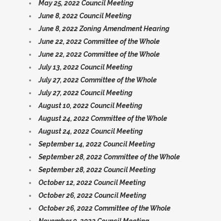
May 25, 2022 Council Meeting
June 8, 2022 Council Meeting
June 8, 2022 Zoning Amendment Hearing
June 22, 2022 Committee of the Whole
June 22, 2022 Committee of the Whole
July 13, 2022 Council Meeting
July 27, 2022 Committee of the Whole
July 27, 2022 Council Meeting
August 10, 2022 Council Meeting
August 24, 2022 Committee of the Whole
August 24, 2022 Council Meeting
September 14, 2022 Council Meeting
September 28, 2022 Committee of the Whole
September 28, 2022 Council Meeting
October 12, 2022 Council Meeting
October 26, 2022 Council Meeting
October 26, 2022 Committee of the Whole