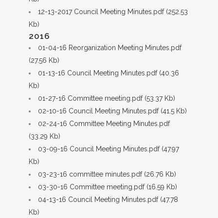
12-13-2017 Council Meeting Minutes.pdf
(252.53
Kb)
2016
01-04-16 Reorganization Meeting Minutes.pdf
(27.56 Kb)
01-13-16 Council Meeting Minutes.pdf
(40.36
Kb)
01-27-16 Committee meeting.pdf
(53.37 Kb)
02-10-16 Council Meeting Minutes.pdf
(41.5 Kb)
02-24-16 Committee Meeting Minutes.pdf
(33.29 Kb)
03-09-16 Council Meeting Minutes.pdf
(47.97
Kb)
03-23-16 committee minutes.pdf
(26.76 Kb)
03-30-16 Committee meeting.pdf
(16.59 Kb)
04-13-16 Council Meeting Minutes.pdf
(47.78
Kb)