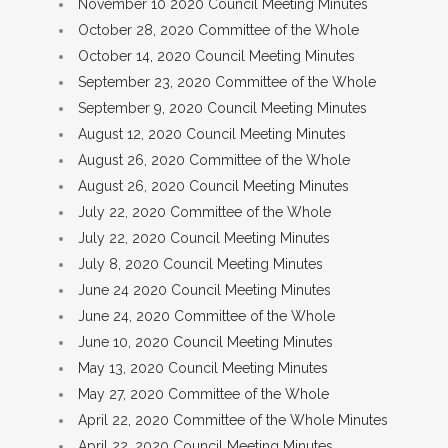
November 10 2020 Council Meeting Minutes
October 28, 2020 Committee of the Whole
October 14, 2020 Council Meeting Minutes
September 23, 2020 Committee of the Whole
September 9, 2020 Council Meeting Minutes
August 12, 2020 Council Meeting Minutes
August 26, 2020 Committee of the Whole
August 26, 2020 Council Meeting Minutes
July 22, 2020 Committee of the Whole
July 22, 2020 Council Meeting Minutes
July 8, 2020 Council Meeting Minutes
June 24 2020 Council Meeting Minutes
June 24, 2020 Committee of the Whole
June 10, 2020 Council Meeting Minutes
May 13, 2020 Council Meeting Minutes
May 27, 2020 Committee of the Whole
April 22, 2020 Committee of the Whole Minutes
April 22, 2020 Council Meeting Minutes