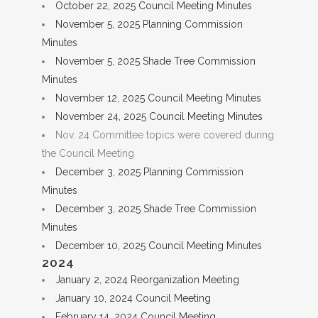
October 22, 2025 Council Meeting Minutes
November 5, 2025 Planning Commission
Minutes
November 5, 2025 Shade Tree Commission
Minutes
November 12, 2025 Council Meeting Minutes
November 24, 2025 Council Meeting Minutes
Nov. 24 Committee topics were covered during
the Council Meeting
December 3, 2025 Planning Commission
Minutes
December 3, 2025 Shade Tree Commission
Minutes
December 10, 2025 Council Meeting Minutes
2024
January 2, 2024 Reorganization Meeting
January 10, 2024 Council Meeting
February 14, 2024 Council Meeting