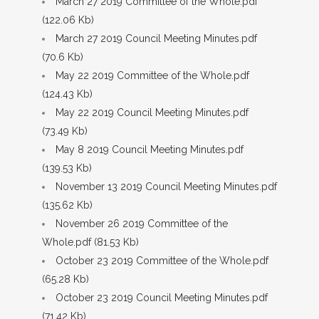
March 27 2019 Committee of the Whole.pdf
(122.06 Kb)
March 27 2019 Council Meeting Minutes.pdf
(70.6 Kb)
May 22 2019 Committee of the Whole.pdf
(124.43 Kb)
May 22 2019 Council Meeting Minutes.pdf
(73.49 Kb)
May 8 2019 Council Meeting Minutes.pdf
(139.53 Kb)
November 13 2019 Council Meeting Minutes.pdf
(135.62 Kb)
November 26 2019 Committee of the
Whole.pdf
(81.53 Kb)
October 23 2019 Committee of the Whole.pdf
(65.28 Kb)
October 23 2019 Council Meeting Minutes.pdf
(71.42 Kb)