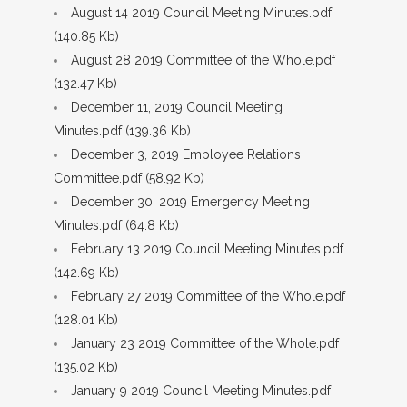
August 14 2019 Council Meeting Minutes.pdf
(140.85 Kb)
August 28 2019 Committee of the Whole.pdf
(132.47 Kb)
December 11, 2019 Council Meeting
Minutes.pdf
(139.36 Kb)
December 3, 2019 Employee Relations
Committee.pdf
(58.92 Kb)
December 30, 2019 Emergency Meeting
Minutes.pdf
(64.8 Kb)
February 13 2019 Council Meeting Minutes.pdf
(142.69 Kb)
February 27 2019 Committee of the Whole.pdf
(128.01 Kb)
January 23 2019 Committee of the Whole.pdf
(135.02 Kb)
January 9 2019 Council Meeting Minutes.pdf