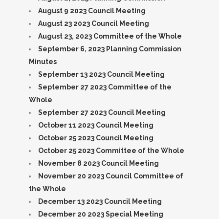
August 9 2023 Council Meeting
August 23 2023 Council Meeting
August 23, 2023 Committee of the Whole
September 6, 2023 Planning Commission
Minutes
September 13 2023 Council Meeting
September 27 2023 Committee of the
Whole
September 27 2023 Council Meeting
October 11 2023 Council Meeting
October 25 2023 Council Meeting
October 25 2023 Committee of the Whole
November 8 2023 Council Meeting
November 20 2023 Council Committee of
the Whole
December 13 2023 Council Meeting
December 20 2023 Special Meeting