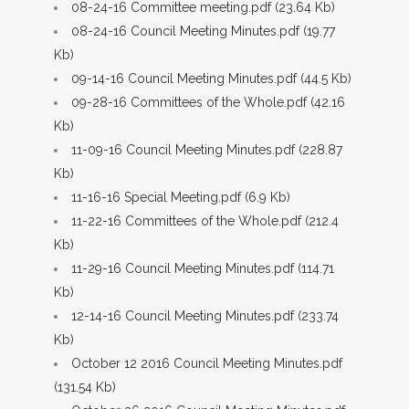
08-24-16 Committee meeting.pdf
(23.64 Kb)
08-24-16 Council Meeting Minutes.pdf
(19.77
Kb)
09-14-16 Council Meeting Minutes.pdf
(44.5 Kb)
09-28-16 Committees of the Whole.pdf
(42.16
Kb)
11-09-16 Council Meeting Minutes.pdf
(228.87
Kb)
11-16-16 Special Meeting.pdf
(6.9 Kb)
11-22-16 Committees of the Whole.pdf
(212.4
Kb)
11-29-16 Council Meeting Minutes.pdf
(114.71
Kb)
12-14-16 Council Meeting Minutes.pdf
(233.74
Kb)
October 12 2016 Council Meeting Minutes.pdf
(131.54 Kb)