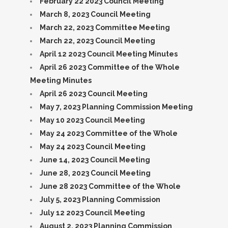
February 22 2023 Council Meeting
March 8, 2023 Council Meeting
March 22, 2023 Committee Meeting
March 22, 2023 Council Meeting
April 12 2023 Council Meeting Minutes
April 26 2023 Committee of the Whole
Meeting Minutes
April 26 2023 Council Meeting
May 7, 2023 Planning Commission Meeting
May 10 2023 Council Meeting
May 24 2023 Committee of the Whole
May 24 2023 Council Meeting
June 14, 2023 Council Meeting
June 28, 2023 Council Meeting
June 28 2023 Committee of the Whole
July 5, 2023 Planning Commission
July 12 2023 Council Meeting
August 2, 2023 Planning Commission