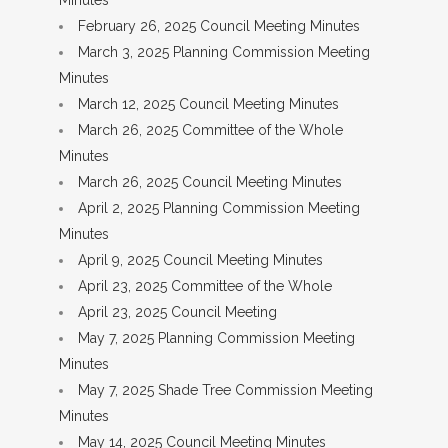
Minutes
February 26, 2025 Council Meeting Minutes
March 3, 2025 Planning Commission Meeting
Minutes
March 12, 2025 Council Meeting Minutes
March 26, 2025 Committee of the Whole
Minutes
March 26, 2025 Council Meeting Minutes
April 2, 2025 Planning Commission Meeting
Minutes
April 9, 2025 Council Meeting Minutes
April 23, 2025 Committee of the Whole
April 23, 2025 Council Meeting
May 7, 2025 Planning Commission Meeting
Minutes
May 7, 2025 Shade Tree Commission Meeting
Minutes
May 14, 2025 Council Meeting Minutes