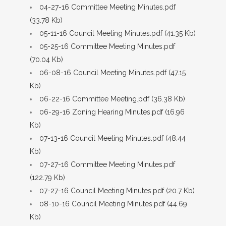
04-27-16 Committee Meeting Minutes.pdf
(33.78 Kb)
05-11-16 Council Meeting Minutes.pdf
(41.35 Kb)
05-25-16 Committee Meeting Minutes.pdf
(70.04 Kb)
06-08-16 Council Meeting Minutes.pdf
(47.15
Kb)
06-22-16 Committee Meeting.pdf
(36.38 Kb)
06-29-16 Zoning Hearing Minutes.pdf
(16.96
Kb)
07-13-16 Council Meeting Minutes.pdf
(48.44
Kb)
07-27-16 Committee Meeting Minutes.pdf
(122.79 Kb)
07-27-16 Council Meeting Minutes.pdf
(20.7 Kb)
08-10-16 Council Meeting Minutes.pdf
(44.69
Kb)