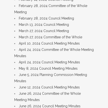
February 28, 2024 Committee of the Whole
Meeting
February 28, 2024 Council Meeting
March 13, 2024 Council Meeting
March 27, 2024 Council Meeting
March 27, 2024 Committee of the Whole
April 10, 2024 Council Meeting Minutes
April 24, 2024 Committee of the Whole Meeting
Minutes
April 24, 2024 Council Meeting Minutes
May 8, 2024 Council Meeting Minutes
June 5, 2024 Planning Commission Meeting
Minutes
June 12, 2024 Council Meeting Minutes
June 26, 2024 Committee of the Whole
Meeting Minutes
June 26, 2024 Council Meeting Minutes