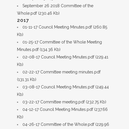
September 26 2018 Committee of the
Whole.pdf
(230.46 Kb)
2017
01-11-17 Council Meeting Minutes.pdf
(260.85
Kb)
01-25-17 Committee of the Whole Meeting
Minutes.pdf
(134.36 Kb)
02-08-17 Council Meeting Minutes.pdf
(229.41
Kb)
02-22-17 Committee meeting minutes.pdf
(131.31 Kb)
03-08-17 Council Meeting Minutes.pdf
(249.44
Kb)
03-22-17 Committee meeting.pdf
(232.75 Kb)
04-12-17 Council Meeting Minutes.pdf
(237.66
Kb)
04-26-17 Committee of the Whole.pdf
(229.96