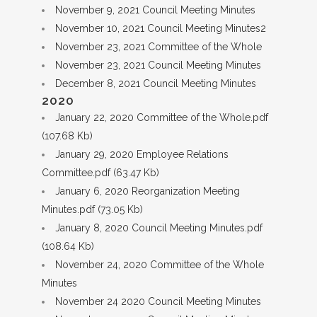
November 9, 2021 Council Meeting Minutes
November 10, 2021 Council Meeting Minutes2
November 23, 2021 Committee of the Whole
November 23, 2021 Council Meeting Minutes
December 8, 2021 Council Meeting Minutes
2020
January 22, 2020 Committee of the Whole.pdf
(107.68 Kb)
January 29, 2020 Employee Relations
Committee.pdf
(63.47 Kb)
January 6, 2020 Reorganization Meeting
Minutes.pdf
(73.05 Kb)
January 8, 2020 Council Meeting Minutes.pdf
(108.64 Kb)
November 24, 2020 Committee of the Whole
Minutes
November 24 2020 Council Meeting Minutes