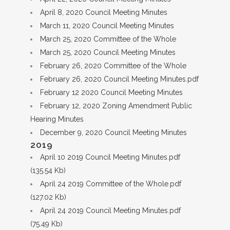
April 8, 2020 Council Meeting Minutes
March 11, 2020 Council Meeting Minutes
March 25, 2020 Committee of the Whole
March 25, 2020 Council Meeting Minutes
February 26, 2020 Committee of the Whole
February 26, 2020 Council Meeting Minutes.pdf
February 12 2020 Council Meeting Minutes
February 12, 2020 Zoning Amendment Public
Hearing Minutes
December 9, 2020 Council Meeting Minutes
2019
April 10 2019 Council Meeting Minutes.pdf
(135.54 Kb)
April 24 2019 Committee of the Whole.pdf
(127.02 Kb)
April 24 2019 Council Meeting Minutes.pdf
(75.49 Kb)