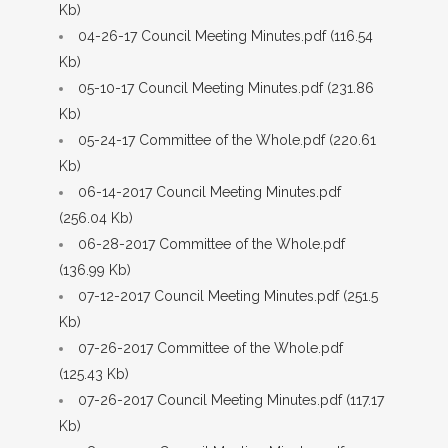
Kb)
04-26-17 Council Meeting Minutes.pdf
(116.54
Kb)
05-10-17 Council Meeting Minutes.pdf
(231.86
Kb)
05-24-17 Committee of the Whole.pdf
(220.61
Kb)
06-14-2017 Council Meeting Minutes.pdf
(256.04 Kb)
06-28-2017 Committee of the Whole.pdf
(136.99 Kb)
07-12-2017 Council Meeting Minutes.pdf
(251.5
Kb)
07-26-2017 Committee of the Whole.pdf
(125.43 Kb)
07-26-2017 Council Meeting Minutes.pdf
(117.17
Kb)