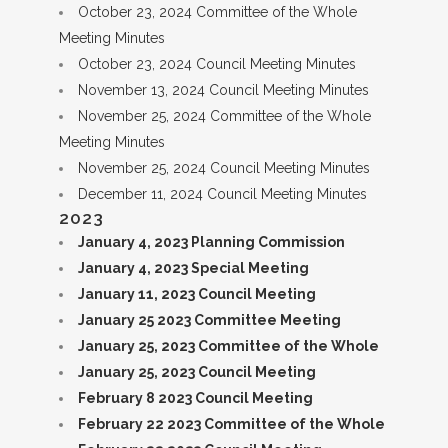
October 23, 2024 Committee of the Whole
Meeting Minutes
October 23, 2024 Council Meeting Minutes
November 13, 2024 Council Meeting Minutes
November 25, 2024 Committee of the Whole
Meeting Minutes
November 25, 2024 Council Meeting Minutes
December 11, 2024 Council Meeting Minutes
2023
January 4, 2023 Planning Commission
January 4, 2023 Special Meeting
January 11, 2023 Council Meeting
January 25 2023 Committee Meeting
January 25, 2023 Committee of the Whole
January 25, 2023 Council Meeting
February 8 2023 Council Meeting
February 22 2023 Committee of the Whole