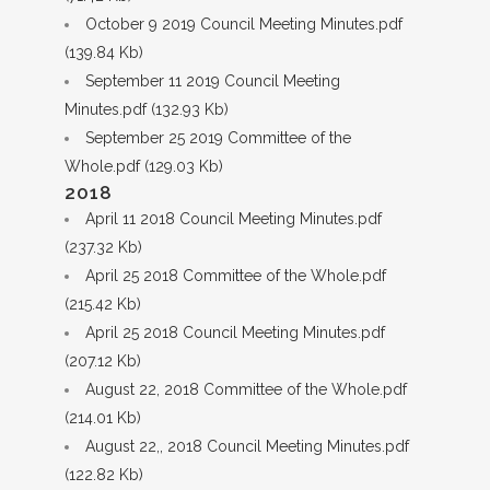
October 9 2019 Council Meeting Minutes.pdf
(139.84 Kb)
September 11 2019 Council Meeting
Minutes.pdf
(132.93 Kb)
September 25 2019 Committee of the
Whole.pdf
(129.03 Kb)
2018
April 11 2018 Council Meeting Minutes.pdf
(237.32 Kb)
April 25 2018 Committee of the Whole.pdf
(215.42 Kb)
April 25 2018 Council Meeting Minutes.pdf
(207.12 Kb)
August 22, 2018 Committee of the Whole.pdf
(214.01 Kb)
August 22,, 2018 Council Meeting Minutes.pdf
(122.82 Kb)