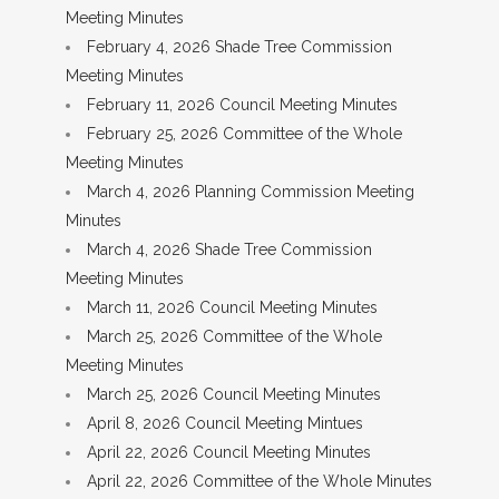
Meeting Minutes
February 4, 2026 Shade Tree Commission
Meeting Minutes
February 11, 2026 Council Meeting Minutes
February 25, 2026 Committee of the Whole
Meeting Minutes
March 4, 2026 Planning Commission Meeting
Minutes
March 4, 2026 Shade Tree Commission
Meeting Minutes
March 11, 2026 Council Meeting Minutes
March 25, 2026 Committee of the Whole
Meeting Minutes
March 25, 2026 Council Meeting Minutes
April 8, 2026 Council Meeting Mintues
April 22, 2026 Council Meeting Minutes
April 22, 2026 Committee of the Whole Minutes