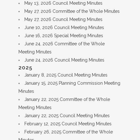
May 13, 2026 Council Meeting Minutes
May 27, 2026 Committee of the Whole Minutes
May 27, 2026 Council Meeting Minutes
June 10, 2026 Council Meeting Minutes
June 16, 2026 Special Meeting Minutes
June 24, 2026 Committee of the Whole
Meeting Minutes
June 24, 2026 Council Meeting Minutes
2025
January 8, 2025 Council Meeting Minutes
January 15, 2025 Planning Commission Meeting
Minutes
January 22, 2025 Committee of the Whole
Meeting Minutes
January 22, 2025 Council Meeting Minutes
February 12, 2025 Council Meeting Minutes
February 26, 2025 Committee of the Whole