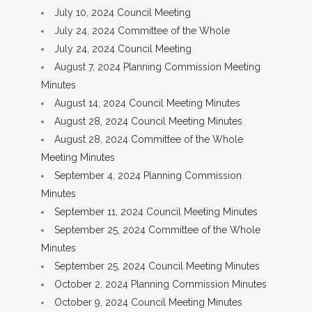
July 10, 2024 Council Meeting
July 24, 2024 Committee of the Whole
July 24, 2024 Council Meeting
August 7, 2024 Planning Commission Meeting
Minutes
August 14, 2024 Council Meeting Minutes
August 28, 2024 Council Meeting Minutes
August 28, 2024 Committee of the Whole
Meeting Minutes
September 4, 2024 Planning Commission
Minutes
September 11, 2024 Council Meeting Minutes
September 25, 2024 Committee of the Whole
Minutes
September 25, 2024 Council Meeting Minutes
October 2, 2024 Planning Commission Minutes
October 9, 2024 Council Meeting Minutes