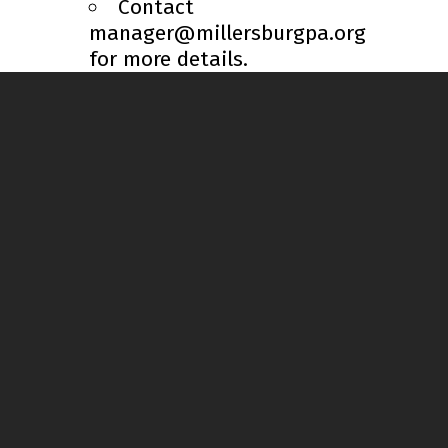
Contact
manager@millersburgpa.org
for more details.