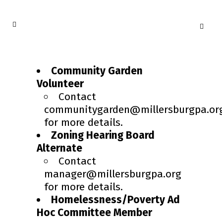
Community Garden
Volunteer
Contact
communitygarden@millersburgpa.or
for more details.
Zoning Hearing Board
Alternate
Contact
manager@millersburgpa.org
for more details.
Homelessness/Poverty Ad
Hoc Committee Member