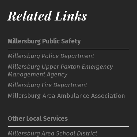
Related Links
Millersburg Public Safety
Millersburg Police Department
Millersburg Upper Paxton Emergency
Management Agency
Millersburg Fire Department
Millersburg Area Ambulance Association
Other Local Services
Millersburg Area School District