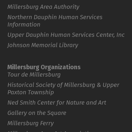
Millersburg Area Authority
Northern Dauphin Human Services
Information
Upper Dauphin Human Services Center, Inc
Johnson Memorial Library
Millersburg Organizations
Tour de Millersburg
Historical Society of Millersburg & Upper
Paxton Township
Ned Smith Center for Nature and Art
Gallery on the Square
Millersburg Ferry