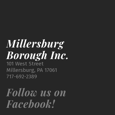
Millersburg
Borough Inc.
101 West Street
Millersburg, PA 17061
717-692-2389
Follow us on
Facebook!