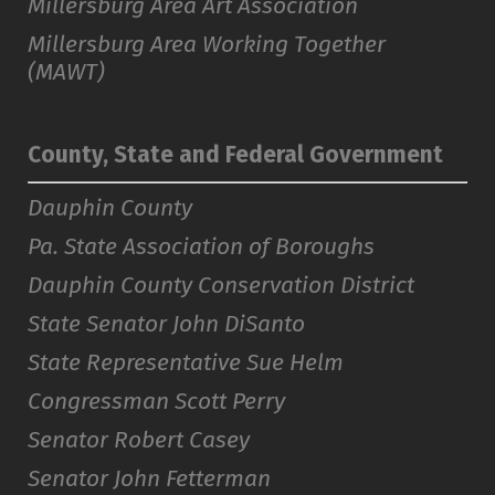
Millersburg Area Art Association
Millersburg Area Working Together
(MAWT)
County, State and Federal Government
Dauphin County
Pa. State Association of Boroughs
Dauphin County Conservation District
State Senator John DiSanto
State Representative Sue Helm
Congressman Scott Perry
Senator Robert Casey
Senator John Fetterman