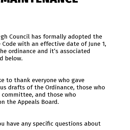
ugh Council has formally adopted the
Code with an effective date of June 1,
 the ordinance and it’s associated
d below.
ke to thank everyone who gave
us drafts of the Ordinance, those who
ns committee, and those who
on the Appeals Board.
ou have any specific questions about