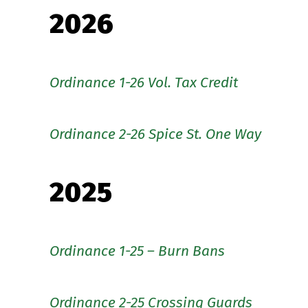
2026
Ordinance 1-26 Vol. Tax Credit
Ordinance 2-26 Spice St. One Way
2025
Ordinance 1-25 – Burn Bans
Ordinance 2-25 Crossing Guards