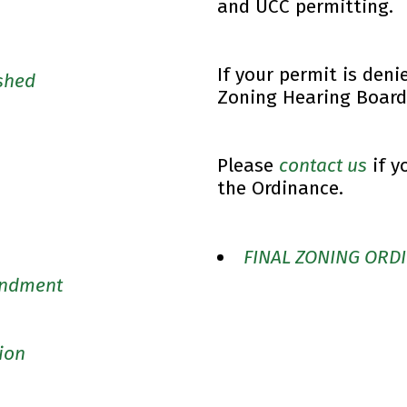
and UCC permitting.
If your permit is deni
ished
Zoning Hearing Board
Please
contact us
if y
the Ordinance.
FINAL ZONING ORDI
endment
ion