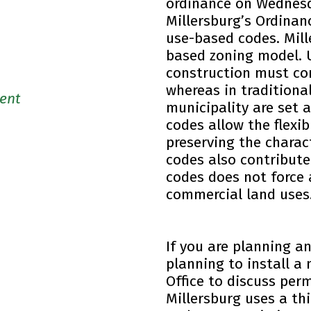
ordinance on Wednesda
Millersburg’s Ordinanc
use-based codes. Mill
based zoning model. 
construction must co
whereas in traditiona
ent
municipality are set 
codes allow the flexib
preserving the chara
codes also contribut
codes does not force 
commercial land uses
If you are planning a
planning to install a
Office to discuss per
Millersburg uses a th