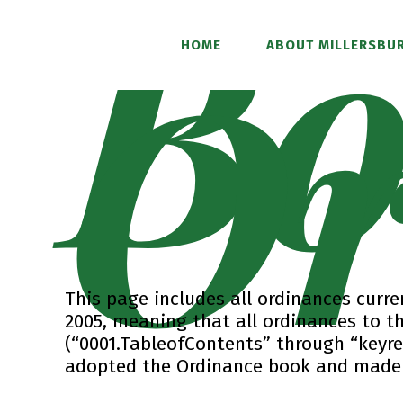
Bo
Or
HOME
ABOUT MILLERSBUR
This page includes all ordinances curren
2005, meaning that all ordinances to t
(“0001.TableofContents” through “keyres
adopted the Ordinance book and made t