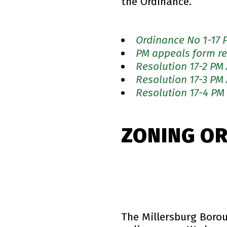
the Ordinance.
Ordinance No 1-17 
PM appeals form re
Resolution 17-2 PM
Resolution 17-3 PM
Resolution 17-4 PM
ZONING O
The Millersburg Boro