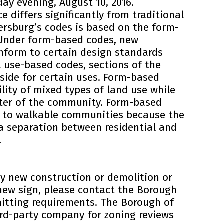
y evening, August 10, 2016.
e differs significantly from traditional
ersburg’s codes is based on the form-
Under form-based codes, new
nform to certain design standards
l use-based codes, sections of the
aside for certain uses. Form-based
ility of mixed types of land use while
cter of the community. Form-based
e to walkable communities because the
a separation between residential and
.
ny new construction or demolition or
 new sign, please contact the Borough
mitting requirements. The Borough of
ird-party company for zoning reviews