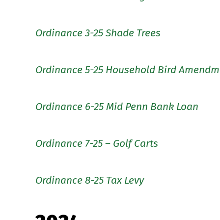
Ordinance 3-25 Shade Trees
Ordinance 5-25 Household Bird Amendm
Ordinance 6-25 Mid Penn Bank Loan
Ordinance 7-25 – Golf Carts
Ordinance 8-25 Tax Levy