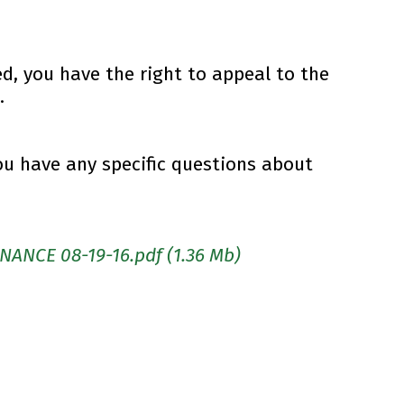
ed, you have the right to appeal to the
.
ou have any specific questions about
NANCE 08-19-16.pdf
(1.36 Mb)