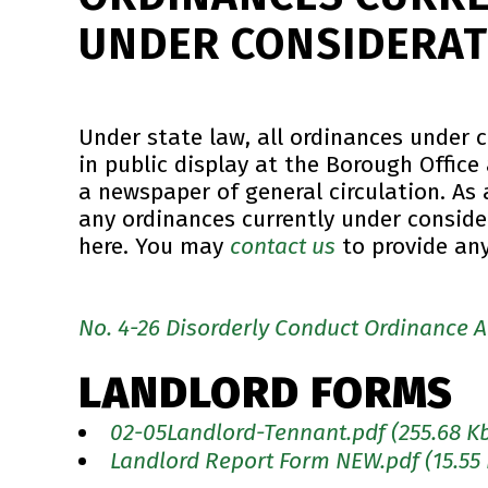
UNDER CONSIDERAT
Under state law, all ordinances under 
in public display at the Borough Office
a newspaper of general circulation. As a
any ordinances currently under conside
here. You may
contact us
to provide an
No. 4-26 Disorderly Conduct Ordinance
LANDLORD FORMS
02-05Landlord-Tennant.pdf
(255.68 K
Landlord Report Form NEW.pdf
(15.55