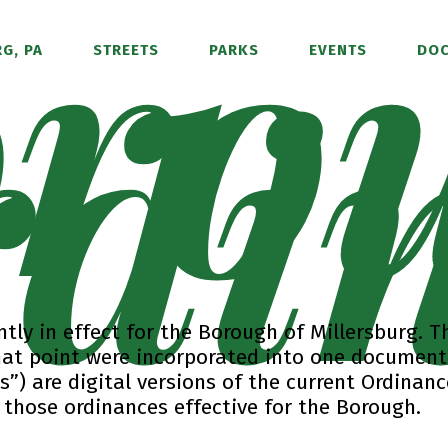
ro
di
G, PA
STREETS
PARKS
EVENTS
DO
tly in effect for the Borough of Millersburg. T
hat point were incorporated into one document
”) are digital versions of the current Ordinan
hose ordinances effective for the Borough.