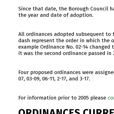
Since that date, the Borough Council 
the year and date of adoption.
All ordinances adopted subsequent to 
dash represent the order in which the 
example Ordinance No. 02-14 changed th
it was the second ordinance passed in 
Four proposed ordinances were assigned
07, 03-09, 06-11, 2-17, and 3-17.
For information prior to 2005 please
co
ORDINANCES CURR