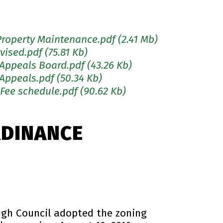
Property Maintenance.pdf
(2.41 Mb)
vised.pdf
(75.81 Kb)
 Appeals Board.pdf
(43.26 Kb)
 Appeals.pdf
(50.34 Kb)
 Fee schedule.pdf
(90.62 Kb)
RDINANCE
ugh Council adopted the zoning