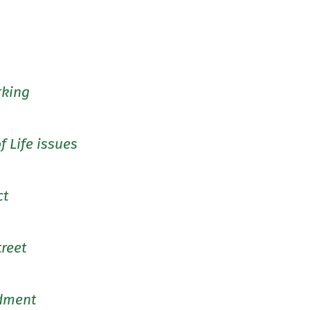
rking
f Life issues
ct
treet
dment