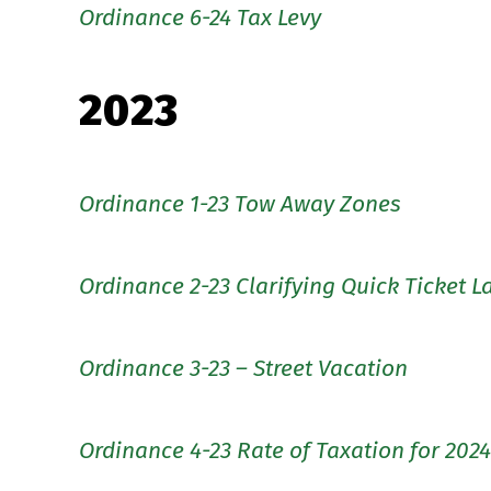
Ordinance 6-24 Tax Levy
2023
Ordinance 1-23 Tow Away Zones
Ordinance 2-23 Clarifying Quick Ticket 
Ordinance 3-23 – Street Vacation
Ordinance 4-23 Rate of Taxation for 2024