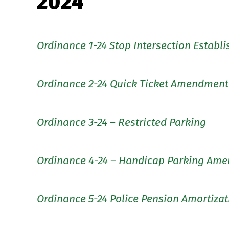
2024
Ordinance 1-24 Stop Intersection Establ
Ordinance 2-24 Quick Ticket Amendment
Ordinance 3-24 – Restricted Parking
Ordinance 4-24 – Handicap Parking Am
Ordinance 5-24 Police Pension Amortizat