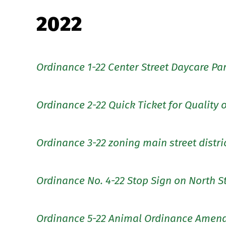
2022
Ordinance 1-22 Center Street Daycare Pa
Ordinance 2-22 Quick Ticket for Quality o
Ordinance 3-22 zoning main street distri
Ordinance No. 4-22 Stop Sign on North S
Ordinance 5-22 Animal Ordinance Amen