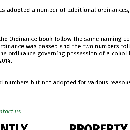
has adopted a number of additional ordinances,
the Ordinance book follow the same naming co
ordinance was passed and the two numbers foll
e ordinance governing possession of alcohol i
2014.
 numbers but not adopted for various reasons.
ntact us.
ENTLY
PROPERTY