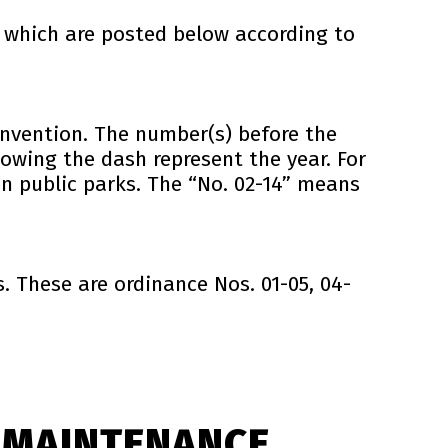
 which are posted below according to
nvention. The number(s) before the
owing the dash represent the year. For
n public parks. The “No. 02-14” means
 These are ordinance Nos. 01-05, 04-
 MAINTENANCE