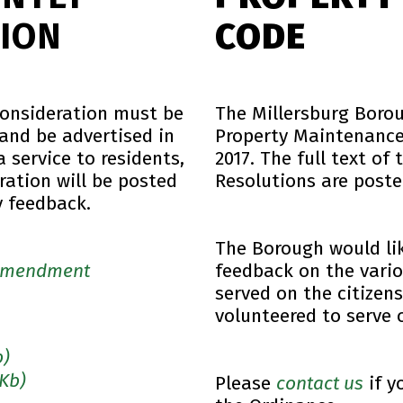
ION
CODE
consideration must be
The Millersburg Boro
 and be advertised in
Property Maintenance 
 service to residents,
2017. The full text of
ration will be posted
Resolutions are poste
y feedback.
The Borough would li
 Amendment
feedback on the vario
served on the citize
volunteered to serve 
b)
 Kb)
Please
contact us
if y