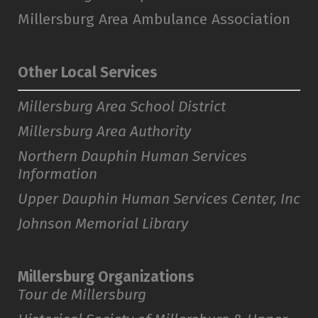
Millersburg Area Ambulance Association
Other Local Services
Millersburg Area School District
Millersburg Area Authority
Northern Dauphin Human Services
Information
Upper Dauphin Human Services Center, Inc
Johnson Memorial Library
Millersburg Organizations
Tour de Millersburg