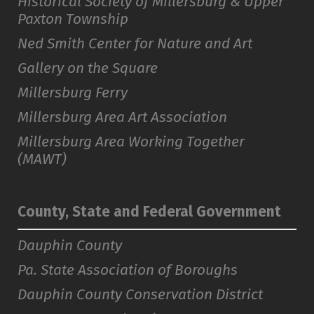
Historical Society of Millersburg & Upper
Paxton Township
Ned Smith Center for Nature and Art
Gallery on the Square
Millersburg Ferry
Millersburg Area Art Association
Millersburg Area Working Together
(MAWT)
County, State and Federal Government
Dauphin County
Pa. State Association of Boroughs
Dauphin County Conservation District