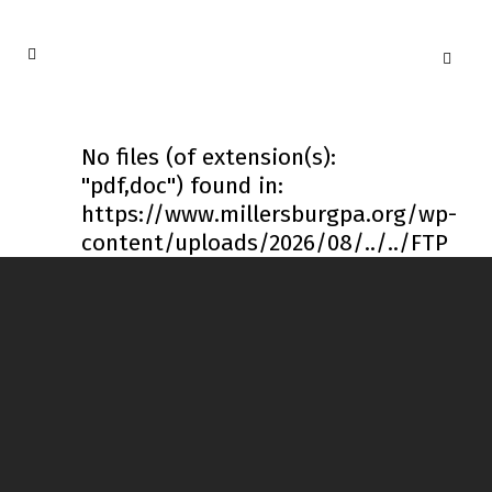
No files (of extension(s):
"pdf,doc") found in:
https://www.millersburgpa.org/wp-
content/uploads/2026/08/../../FTP