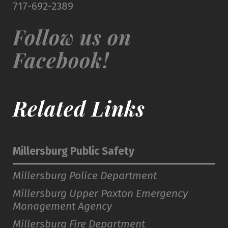
717-692-2389
Follow us on
Facebook!
Related Links
Millersburg Public Safety
Millersburg Police Department
Millersburg Upper Paxton Emergency
Management Agency
Millersburg Fire Department