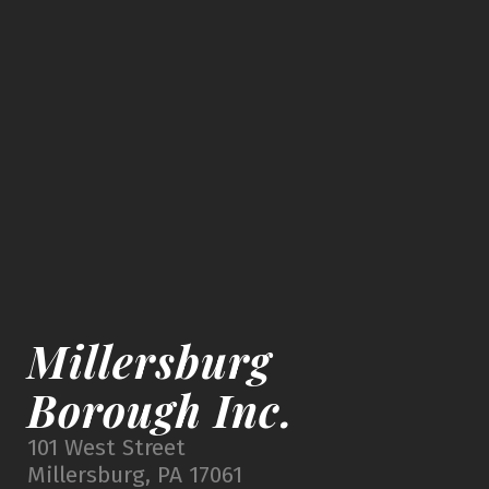
Millersburg
Borough Inc.
101 West Street
Millersburg, PA 17061