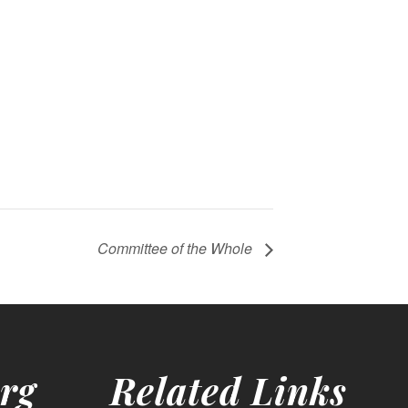
Committee of the Whole
rg
Related Links