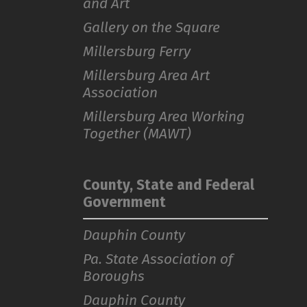
and Art
Gallery on the Square
Millersburg Ferry
Millersburg Area Art
Association
Millersburg Area Working
Together (MAWT)
County, State and Federal
Government
Dauphin County
Pa. State Association of
Boroughs
Dauphin County