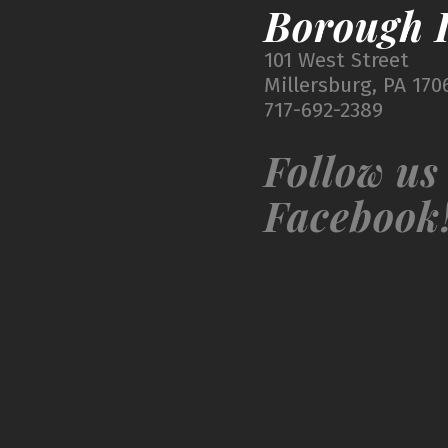
Borough I
101 West Street
Millersburg, PA 170
717-692-2389
Follow us
Facebook