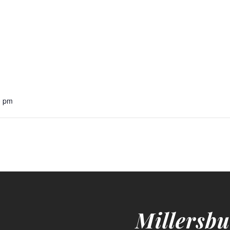
0 pm
Millersbu