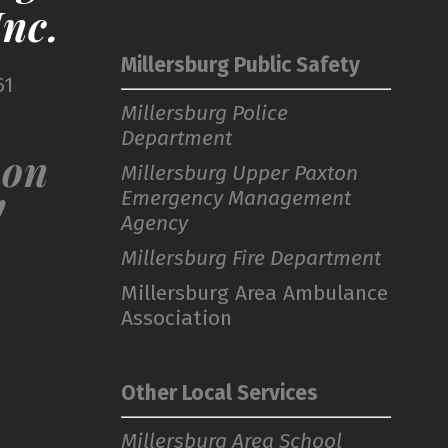
nc.
Millersburg Public Safety
61
Millersburg Police
Department
 on
Millersburg Upper Paxton
Emergency Management
!
Agency
Millersburg Fire Department
Millersburg Area Ambulance
Association
Other Local Services
Millersburg Area School