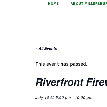
HOME
ABOUT MILLERSBUR
« All Events
This event has passed.
Riverfront Fir
July 10 @ 5:00 pm
-
10:00 pm