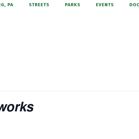
G, PA
STREETS
PARKS
EVENTS
DO
eworks