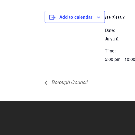
Add to calendar
DETAILS
Date:
July 10
Time:
5:00 pm - 10:0
Borough Council