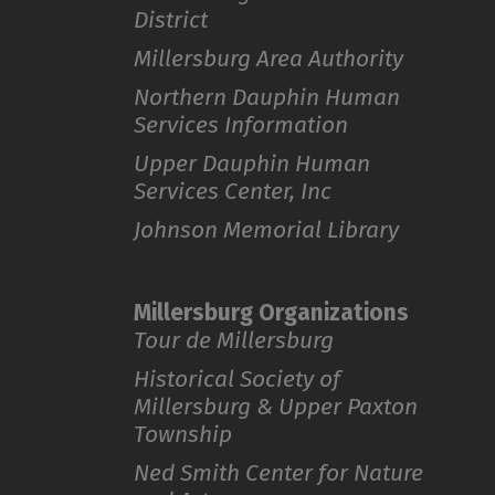
District
Millersburg Area Authority
Northern Dauphin Human
Services Information
Upper Dauphin Human
Services Center, Inc
Johnson Memorial Library
Millersburg Organizations
Tour de Millersburg
Historical Society of
Millersburg & Upper Paxton
Township
Ned Smith Center for Nature