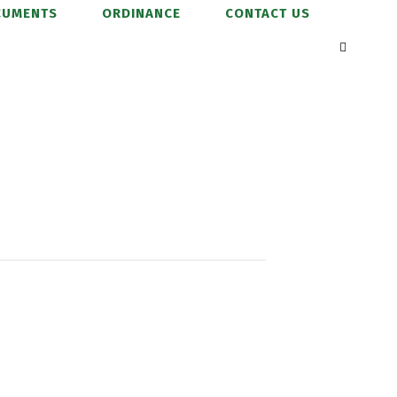
CUMENTS
ORDINANCE
CONTACT US