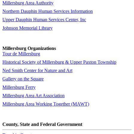
Millersburg Area Authority
Northern Dauphin Human Services Information
Upper Dauphin Human Services Center, Inc
Johnson Memorial Library
Millersburg Organizations
Tour de Millersburg
Historical Society of Millersburg & Upper Paxton Township
Ned Smith Center for Nature and Art
Gallery on the Square
Millersburg Ferry
Millersburg Area Art Association
Millersburg Area Working Together (MAWT)
County, State and Federal Government