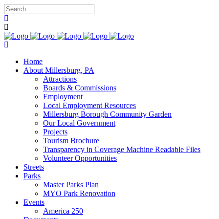
Home
About Millersburg, PA
Attractions
Boards & Commissions
Employment
Local Employment Resources
Millersburg Borough Community Garden
Our Local Government
Projects
Tourism Brochure
Transparency in Coverage Machine Readable Files
Volunteer Opportunities
Streets
Parks
Master Parks Plan
MYO Park Renovation
Events
America 250