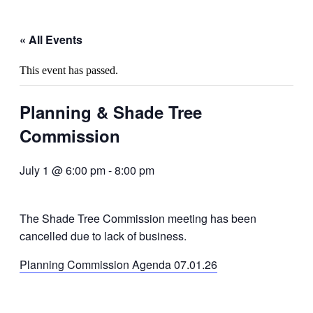
« All Events
This event has passed.
Planning & Shade Tree
Commission
July 1 @ 6:00 pm
-
8:00 pm
The Shade Tree Commission meeting has been
cancelled due to lack of business.
Planning Commission Agenda 07.01.26