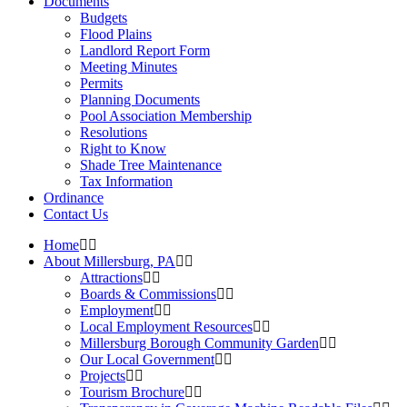
Documents
Budgets
Flood Plains
Landlord Report Form
Meeting Minutes
Permits
Planning Documents
Pool Association Membership
Resolutions
Right to Know
Shade Tree Maintenance
Tax Information
Ordinance
Contact Us
Home
About Millersburg, PA
Attractions
Boards & Commissions
Employment
Local Employment Resources
Millersburg Borough Community Garden
Our Local Government
Projects
Tourism Brochure