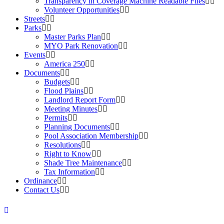
Transparency in Coverage Machine Readable Files
Volunteer Opportunities
Streets
Parks
Master Parks Plan
MYO Park Renovation
Events
America 250
Documents
Budgets
Flood Plains
Landlord Report Form
Meeting Minutes
Permits
Planning Documents
Pool Association Membership
Resolutions
Right to Know
Shade Tree Maintenance
Tax Information
Ordinance
Contact Us