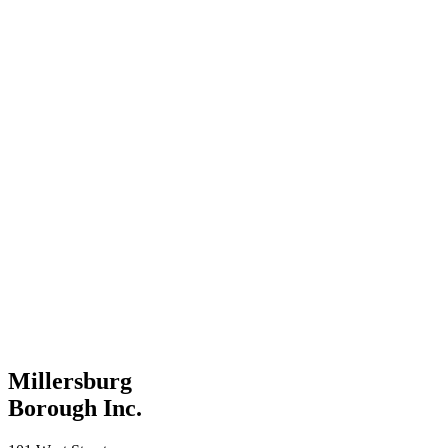
Millersburg
Borough Inc.