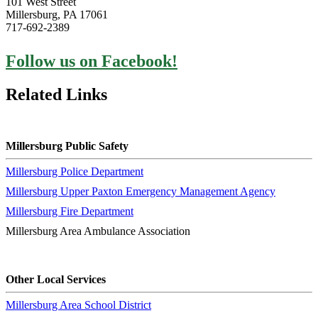
101 West Street
Millersburg, PA 17061
717-692-2389
Follow us on Facebook!
Related Links
Millersburg Public Safety
Millersburg Police Department
Millersburg Upper Paxton Emergency Management Agency
Millersburg Fire Department
Millersburg Area Ambulance Association
Other Local Services
Millersburg Area School District