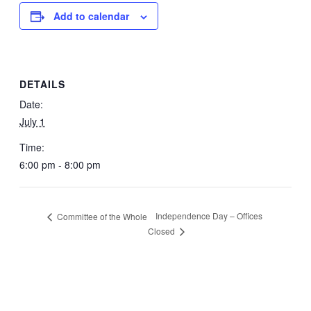
Add to calendar
DETAILS
Date:
July 1
Time:
6:00 pm - 8:00 pm
Independence Day – Offices
Committee of the Whole
Closed