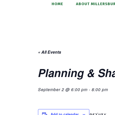
HOME
ABOUT MILLERSBUR
« All Events
Planning & Sh
September 2 @ 6:00 pm
-
8:00 pm
Add to calendar
DETAILS