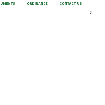
CUMENTS
ORDINANCE
CONTACT US