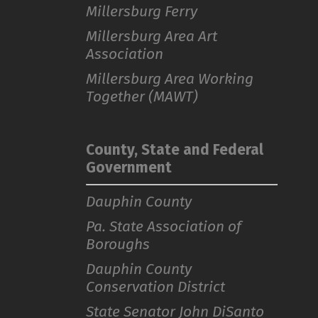
Millersburg Ferry
Millersburg Area Art
Association
Millersburg Area Working
Together (MAWT)
County, State and Federal
Government
Dauphin County
Pa. State Association of
Boroughs
Dauphin County
Conservation District
State Senator John DiSanto