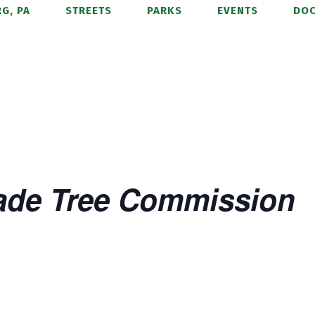
G, PA
STREETS
PARKS
EVENTS
DO
ade Tree Commission