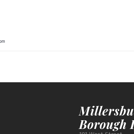
 pm
Millersbu
Borough I