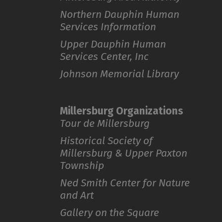
Northern Dauphin Human
Services Information
Upper Dauphin Human
Services Center, Inc
Johnson Memorial Library
Millersburg Organizations
Tour de Millersburg
Historical Society of
Millersburg & Upper Paxton
Township
Ned Smith Center for Nature
and Art
Gallery on the Square