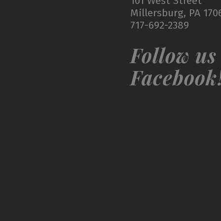
101 West Street
Millersburg, PA 170
717-692-2389
Follow us
Facebook