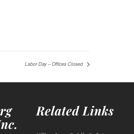
Labor Day – Offices Closed
rg
Related Links
nc.