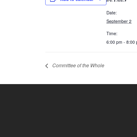
Date:
September 2
Time:
6:00 pm - 8:00
Committee of the Whole