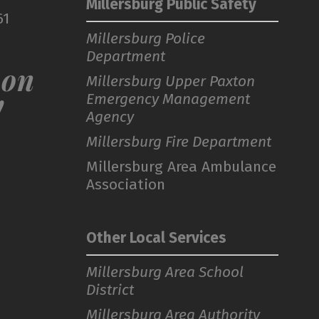
Millersburg Public Safety
61
Millersburg Police
Department
 on
Millersburg Upper Paxton
Emergency Management
!
Agency
Millersburg Fire Department
Millersburg Area Ambulance
Association
Other Local Services
Millersburg Area School
District
Millersburg Area Authority