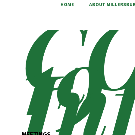
C
HOME
ABOUT MILLERSBUR
19
In
MEETINGS