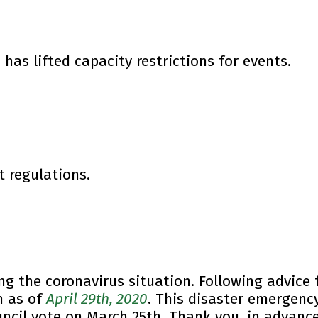
 has lifted capacity restrictions for events.
t regulations.
ng the coronavirus situation. Following advice
n as of
April 29th, 2020
. This disaster emergency 
ncil vote on March 25th.
Thank you, in advance