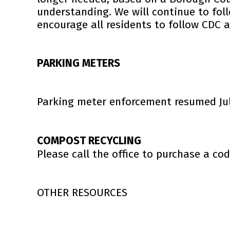
understanding.
We will continue to fo
encourage all residents to follow CDC 
PARKING METERS
Parking meter enforcement resumed July
COMPOST RECYCLING
Please call the office to purchase a cod
OTHER RESOURCES