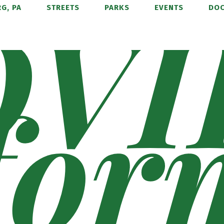
OVI
G, PA
STREETS
PARKS
EVENTS
DO
for