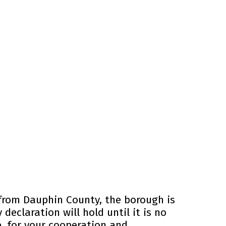
 from Dauphin County, the borough is
declaration will hold until it is no
, for your cooperation and