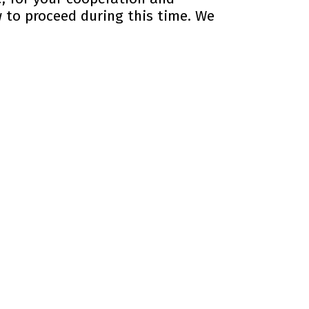
 to proceed during this time. We