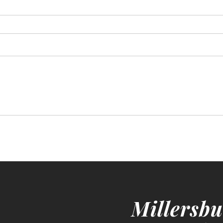
Millersbu