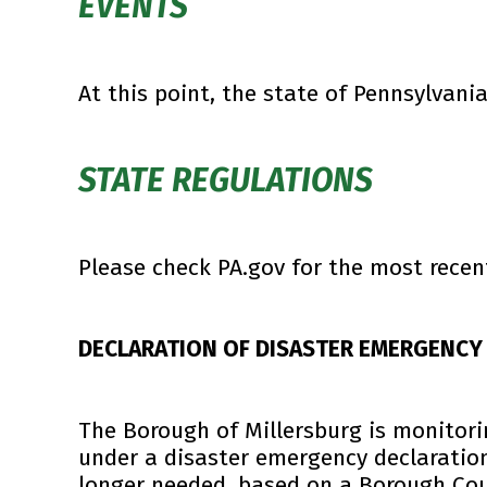
EVENTS
At this point, the state of Pennsylvania
STATE REGULATIONS
Please check PA.gov for the most recen
DECLARATION OF DISASTER EMERGENCY
The Borough of Millersburg is monitori
under a disaster emergency declaratio
longer needed, based on a Borough Cou