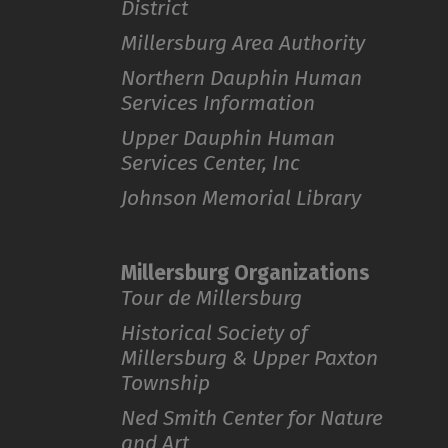
District
Millersburg Area Authority
Northern Dauphin Human
Services Information
Upper Dauphin Human
Services Center, Inc
Johnson Memorial Library
Millersburg Organizations
Tour de Millersburg
Historical Society of
Millersburg & Upper Paxton
Township
Ned Smith Center for Nature
and Art