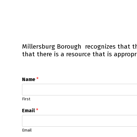
Millersburg Borough recognizes that t
that there is a resource that is appropr
Name
*
First
Email
*
Email