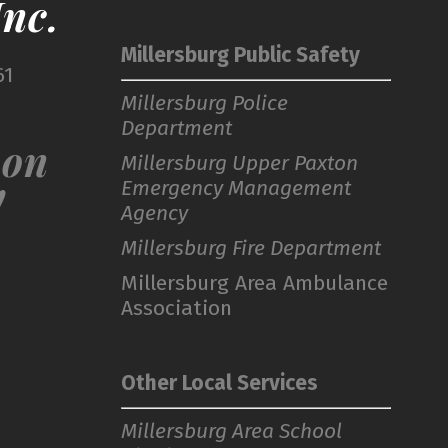
nc.
Millersburg Public Safety
61
Millersburg Police
Department
 on
Millersburg Upper Paxton
Emergency Management
!
Agency
Millersburg Fire Department
Millersburg Area Ambulance
Association
Other Local Services
Millersburg Area School