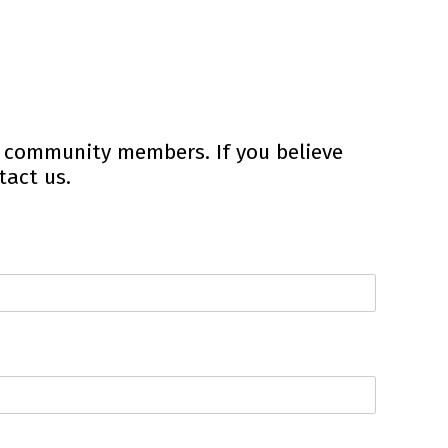
r community members. If you believe
tact us.