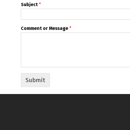
Subject
*
Comment or Message
*
Submit