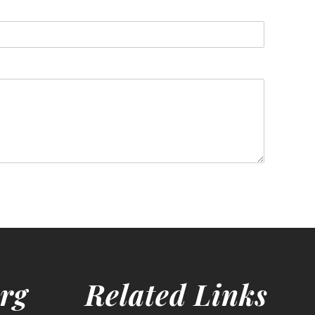
rg
Related Links