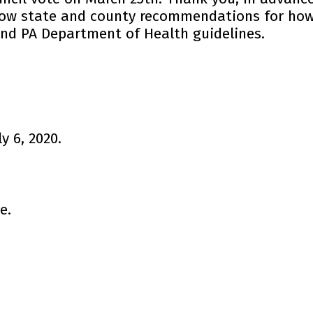
llow state and county recommendations for how
and PA Department of Health guidelines.
 6, 2020.
e.