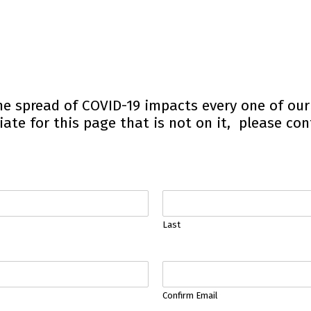
he spread of COVID-19 impacts every one of ou
iate for this page that is not on it, please con
Last
Confirm Email