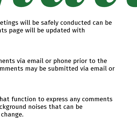
etings will be safely conducted can be
ts page will be updated with
ents via email or phone prior to the
Comments may be submitted via email or
chat function to express any comments
ackground noises that can be
 change.