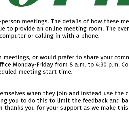
in-person meetings. The details of how these me
ue to provide an online meeting room. The even
computer or calling in with a phone.
n meetings, or would prefer to share your comm
ffice Monday-Friday from 8 a.m. to 4:30 p.m. 
eduled meeting start time.
hemselves when they join and instead use the 
ng you to do this to limit the feedback and b
gh thanks you for your support as we make this