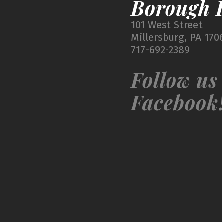
Borough I
101 West Street
Millersburg, PA 170
717-692-2389
Follow us
Facebook