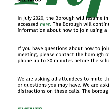
In July 2020, the Borough will resume 
accessed
here.
The Borough will contin
information about how to join using a 
If you have questions about how to joi
meeting, please contact the borough o
phone up to 30 minutes before the sch
We are asking all attendees to mute t
or questions you may have. We are aski
distractions on these calls. The borou